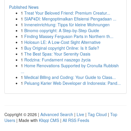
Published News
1
Treat Your Beloved Friend: Premium Creatur...
1
SIAP4DI: Mengoptimalkan Efisiensi Pengadaan ...
1
Inneneinrichtung: Tipps für kleine Wohnungen
1
Binomo copyright: A Step-by-Step Guide
1
Finding Massey Ferguson Parts in Northern th...
1
Holosun LE: A Low-Cost Sight Alternative
1
Buy Original copyright Online: Is It Safe?
1
The Best Spas: Your Serenity Oasis
1
Rodzina: Fundament naszego życia
1
Home Renovations Supported by Cronulla Rubbish
...
1
Medical Billing and Coding: Your Guide to Class...
1
Peluang Karier Web Developer di Indonesia: Pand...
Copyright © 2026 |
Advanced Search
|
Live
|
Tag Cloud
|
Top
Users
| Made with
Kliqqi CMS
|
All RSS Feeds