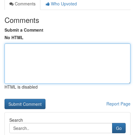
Comments
Who Upvoted
Comments
Submit a Comment
No HTML
HTML is disabled
Report Page
Search
Go