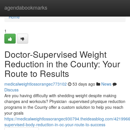
Home
agendabookmarks
Home
1
Doctor-Supervised Weight
Reduction in the County: Your
Route to Results
medicalweightlossorangec773102
53 days ago
News
Discuss
Are you having difficulty with shedding weight despite making
changes and workouts? Physician -supervised physique reduction
programs in the County offer a custom solution to help you reach
your goals
https://medicalweightlossorangec930794.theideasblog.com/4219966
supervised-body-reduction-in-oc-your-route-to-success