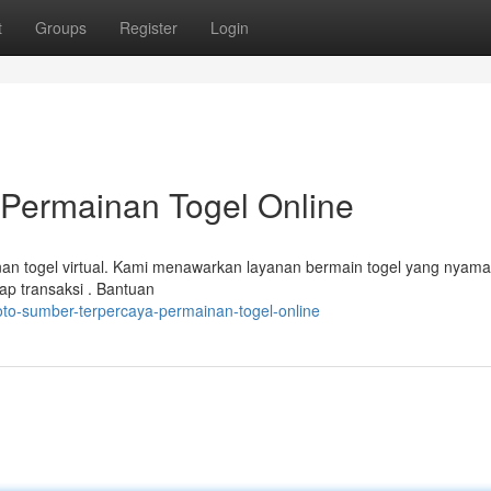
t
Groups
Register
Login
k Permainan Togel Online
inan togel virtual. Kami menawarkan layanan bermain togel yang nyam
p transaksi . Bantuan
oto-sumber-terpercaya-permainan-togel-online