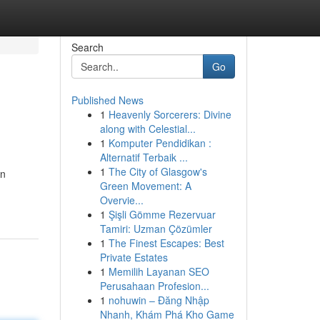
Search
Go
Published News
1
Heavenly Sorcerers: Divine
along with Celestial...
1
Komputer Pendidikan :
Alternatif Terbaik ...
1
The City of Glasgow's
an
Green Movement: A
Overvie...
1
Şişli Gömme Rezervuar
Tamiri: Uzman Çözümler
1
The Finest Escapes: Best
Private Estates
1
Memilih Layanan SEO
Perusahaan Profesion...
1
nohuwin – Đăng Nhập
Nhanh, Khám Phá Kho Game