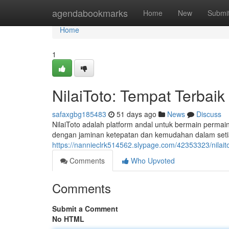
Home
agendabookmarks
Home
New
Submi
Home
1
NilaiToto: Tempat Terbai
safaxgbg185483
51 days ago
News
Discuss
NilaiToto adalah platform andal untuk bermain perma
dengan jaminan ketepatan dan kemudahan dalam setia
https://nannieclrk514562.slypage.com/42353323/nilait
Comments
Who Upvoted
Comments
Submit a Comment
No HTML