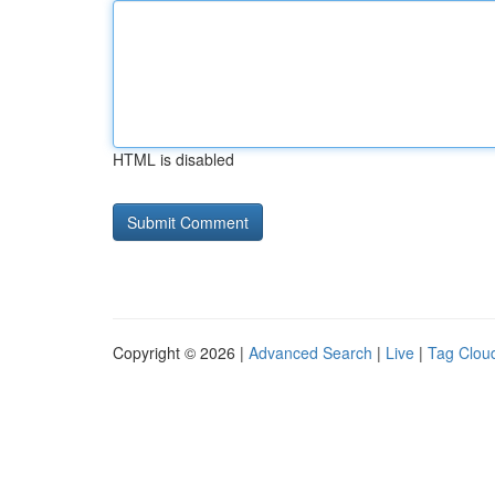
HTML is disabled
Copyright © 2026 |
Advanced Search
|
Live
|
Tag Clou