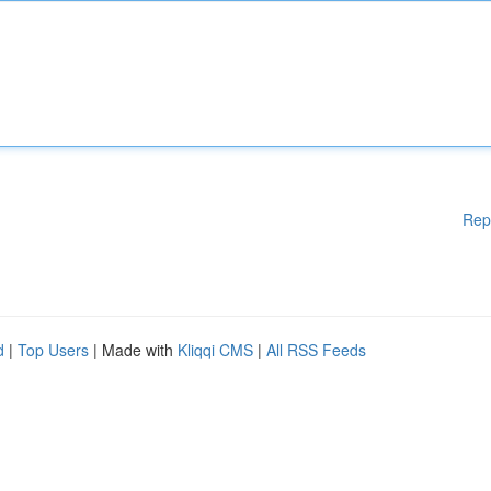
Rep
d
|
Top Users
| Made with
Kliqqi CMS
|
All RSS Feeds