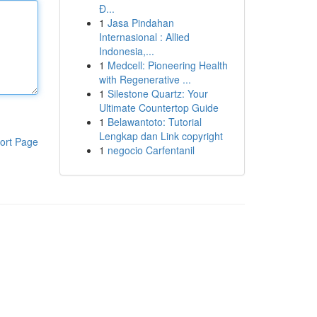
Đ...
1
Jasa Pindahan
Internasional : Allied
Indonesia,...
1
Medcell: Pioneering Health
with Regenerative ...
1
Silestone Quartz: Your
Ultimate Countertop Guide
1
Belawantoto: Tutorial
Lengkap dan Link copyright
ort Page
1
negocio Carfentanil