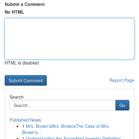
Submit a Comment
No HTML
HTML is disabled
Report Page
Search
Go
Published News
1
Mrs. Brown'sMrs. BrownsThe Case of Mrs.
Brown's...
1
Understanding the Accredited Investor Definition