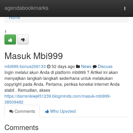
Home
agendabookmarks
Togg
navi
Home
1
Masuk Mbi999
mbi999-bonus206133
52 days ago
News
Discuss
Ingin melalui akun Anda di platform mbi999 ? Artikel ini akan
menyajikan langkah-langkah sederhana untuk melakukan
copyright pada Anda. Pertama, periksa koneksi internet Anda
stabil . Kemudian, akses
https://darrenlewj451239.blogminds.com/masuk-mbi999-
38509482
Comments
Who Upvoted
Comments