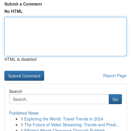
Submit a Comment
No HTML
HTML is disabled
Report Page
Search
Go
Published News
1
Exploring the World: Travel Trends in 2024
1
The Future of Video Streaming: Trends and Predi...
1
Efficient Waste Clearance Through Rubbish