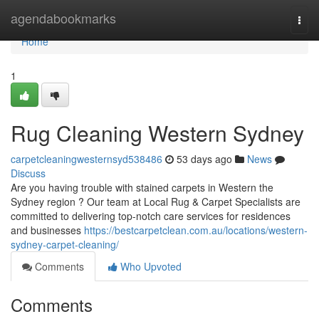
Home
agendabookmarks
Togg
navi
Home
1
Rug Cleaning Western Sydney
carpetcleaningwesternsyd538486
53 days ago
News
Discuss
Are you having trouble with stained carpets in Western the
Sydney region ? Our team at Local Rug & Carpet Specialists are
committed to delivering top-notch care services for residences
and businesses
https://bestcarpetclean.com.au/locations/western-
sydney-carpet-cleaning/
Comments
Who Upvoted
Comments