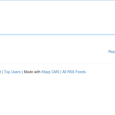
Rep
d
|
Top Users
| Made with
Kliqqi CMS
|
All RSS Feeds