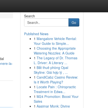
Search
Go
Published News
1
Mangalore Vehicle Rental:
Your Guide to Simple...
1
Choosing the Appropriate
Watering Nozzles: A Guide
1
The Legacy of Dr. Thomas
dal
L. Driver: A Literary ...
enere-la-
1
Bắt thuê phòng Opal
Skyline: Giá hợp lý , ...
1
CandiCabz Casino Review:
Is it Worth Playing?
1
Locate Pain : Chiropractic
Treatment in Edwa...
1
M24 Promotion: Boost Your
Sales
1
Aasimar Monk: Divine