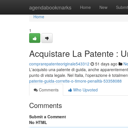
Home
agendabookmarks
Home
New
Submi
Home
1
Acquistare La Patente : U
comprarepatenteoriginale543312
51 days ago
N
L'acquisto una patente di guida, anche apparentement
punto di vista legale. Nel Italia, l'operazione è totalme
patente-guida-corrette-o-timore-penalità-53358088
Comments
Who Upvoted
Comments
Submit a Comment
No HTML