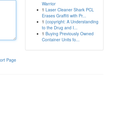
Warrior
1
Laser Cleaner Shark PCL
Erases Graffiti with Pr...
1
{copyright: A Understanding
to the Drug and I...
1
Buying Previously Owned
Container Units fo...
ort Page