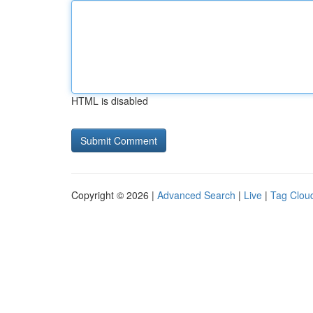
HTML is disabled
Copyright © 2026 |
Advanced Search
|
Live
|
Tag Clou