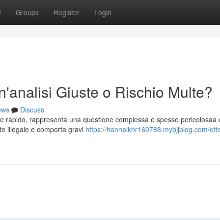
t
Groups
Register
Login
n'analisi Giuste o Rischio Multe?
ews
Discuss
e rapido, rappresenta una questione complessa e spesso pericolosaa 
nte illegale e comporta gravi
https://hannalkhr160788.mybjjblog.com/ott