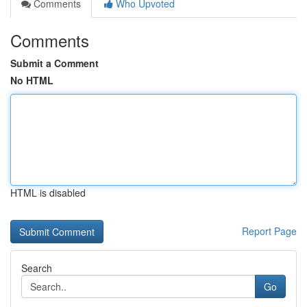
Comments
Who Upvoted
Comments
Submit a Comment
No HTML
HTML is disabled
Report Page
Search
Go