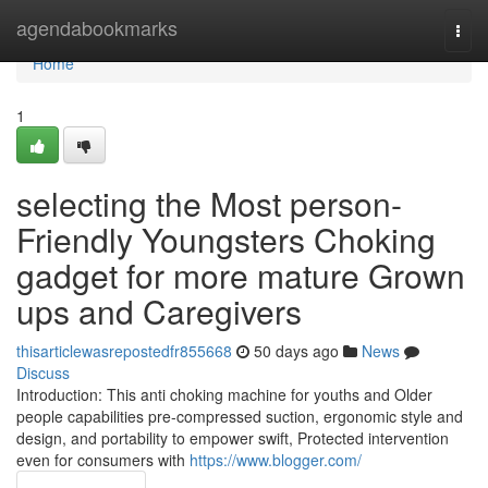
Home
agendabookmarks
Togg
navi
Home
1
selecting the Most person-
Friendly Youngsters Choking
gadget for more mature Grown
ups and Caregivers
thisarticlewasrepostedfr855668
50 days ago
News
Discuss
Introduction: This anti choking machine for youths and Older
people capabilities pre-compressed suction, ergonomic style and
design, and portability to empower swift, Protected intervention
even for consumers with
https://www.blogger.com/