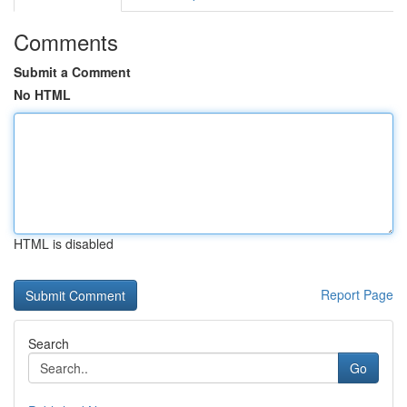
Comments
Submit a Comment
No HTML
HTML is disabled
Report Page
Search
Go