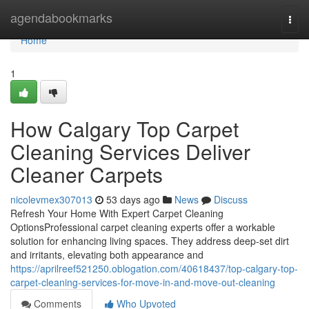
Home
agendabookmarks
Togg
navi
Home
1
How Calgary Top Carpet
Cleaning Services Deliver
Cleaner Carpets
nicolevmex307013
53 days ago
News
Discuss
Refresh Your Home With Expert Carpet Cleaning
OptionsProfessional carpet cleaning experts offer a workable
solution for enhancing living spaces. They address deep-set dirt
and irritants, elevating both appearance and
https://aprilreef521250.oblogation.com/40618437/top-calgary-top-
carpet-cleaning-services-for-move-in-and-move-out-cleaning
Comments
Who Upvoted