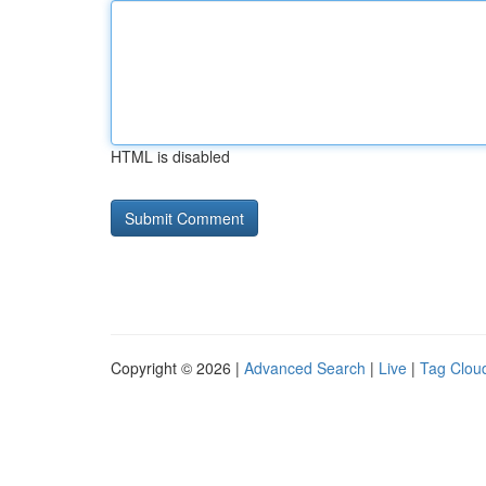
HTML is disabled
Copyright © 2026 |
Advanced Search
|
Live
|
Tag Clou