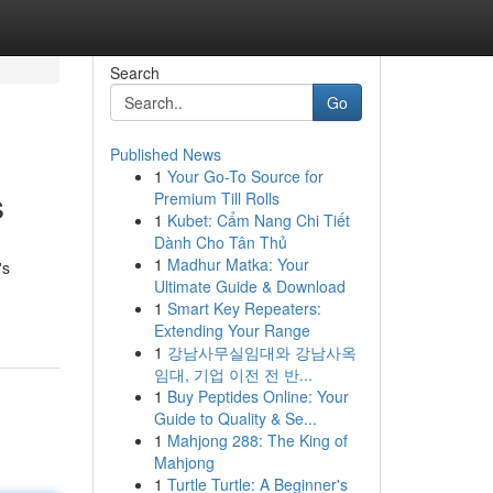
Search
Go
Published News
1
Your Go-To Source for
s
Premium Till Rolls
1
Kubet: Cẩm Nang Chi Tiết
Dành Cho Tân Thủ
1
Madhur Matka: Your
's
Ultimate Guide & Download
1
Smart Key Repeaters:
Extending Your Range
1
강남사무실임대와 강남사옥
임대, 기업 이전 전 반...
1
Buy Peptides Online: Your
Guide to Quality & Se...
1
Mahjong 288: The King of
Mahjong
1
Turtle Turtle: A Beginner's