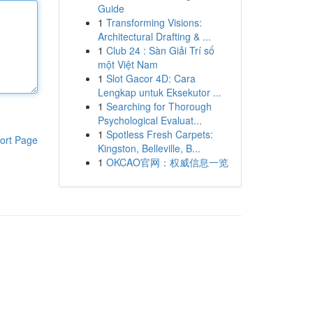
Guide
1
Transforming Visions:
Architectural Drafting & ...
1
Club 24 : Sàn Giải Trí số
một Việt Nam
1
Slot Gacor 4D: Cara
Lengkap untuk Eksekutor ...
1
Searching for Thorough
Psychological Evaluat...
1
Spotless Fresh Carpets:
ort Page
Kingston, Belleville, B...
1
OKCAO官网：权威信息一览