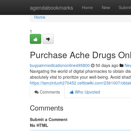
Home
agendabookmarks
Home
New
Submi
Home
1
Purchase Ache Drugs Onli
buypainmedicationonline495800
50 days ago
Ne
Navigating the world of digital pharmacies to obtain dis
absolutely vital to prioritize your well-being. Avoid sha
https://tamzinluvh270452.celticwiki.com/2361007/obt
Comments
Who Upvoted
Comments
Submit a Comment
No HTML