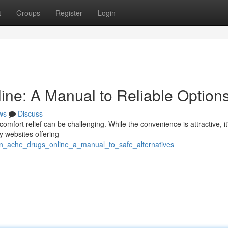
t
Groups
Register
Login
ne: A Manual to Reliable Option
ws
Discuss
comfort relief can be challenging. While the convenience is attractive, it
dy websites offering
ain_ache_drugs_online_a_manual_to_safe_alternatives