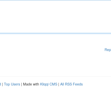
Rep
d
|
Top Users
| Made with
Kliqqi CMS
|
All RSS Feeds