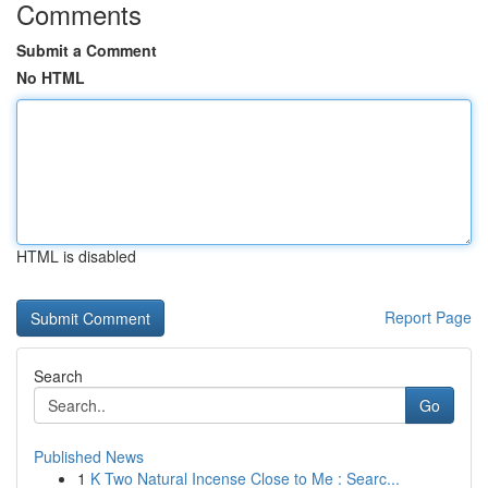
Comments
Submit a Comment
No HTML
HTML is disabled
Report Page
Search
Go
Published News
1
K Two Natural Incense Close to Me : Searc...