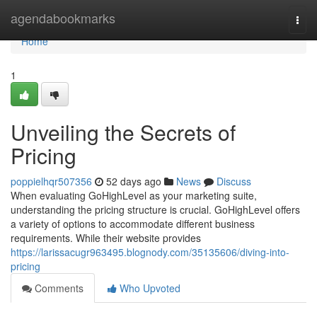
Home
agendabookmarks
Togg
navi
Home
1
Unveiling the Secrets of
Pricing
poppielhqr507356
52 days ago
News
Discuss
When evaluating GoHighLevel as your marketing suite,
understanding the pricing structure is crucial. GoHighLevel offers
a variety of options to accommodate different business
requirements. While their website provides
https://larissacugr963495.blognody.com/35135606/diving-into-
pricing
Comments
Who Upvoted