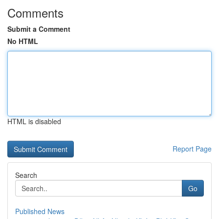
Comments
Submit a Comment
No HTML
HTML is disabled
Report Page
Search
Go
Published News