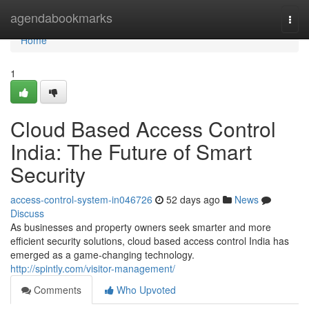
Home
agendabookmarks
Togg
navi
Home
1
Cloud Based Access Control
India: The Future of Smart
Security
access-control-system-in046726
52 days ago
News
Discuss
As businesses and property owners seek smarter and more
efficient security solutions, cloud based access control India has
emerged as a game-changing technology.
http://spintly.com/visitor-management/
Comments
Who Upvoted