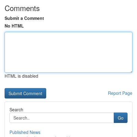
Comments
Submit a Comment
No HTML
HTML is disabled
Report Page
Search
Go
Published News