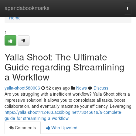
Home
agendabookmarks
Togg
navi
Home
1
Yalla Shoot: The Ultimate
Guide regarding Streamlining
a Workflow
yalla-shoot580006
52 days ago
News
Discuss
Are you struggling with a inefficient workflow? Yalla Shoot offers a
impressive solution! It allows you to consolidate all tasks, boost
collaboration, and eventually maximize your efficiency. Leveraging
https://yalla-shoot412463.acidblog.net/73045619/a-complete-
guide-for-streamlining-a-workflow
Comments
Who Upvoted