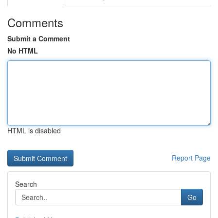
Comments
Submit a Comment
No HTML
HTML is disabled
Report Page
Search
Go