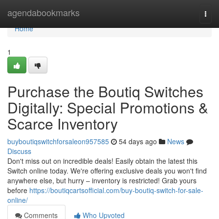
Home
agendabookmarks
Togg
navi
Home
1
Purchase the Boutiq Switches
Digitally: Special Promotions &
Scarce Inventory
buyboutiqswitchforsaleon957585
54 days ago
News
Discuss
Don't miss out on incredible deals! Easily obtain the latest this
Switch online today. We're offering exclusive deals you won't find
anywhere else, but hurry – inventory is restricted! Grab yours
before
https://boutiqcartsofficial.com/buy-boutiq-switch-for-sale-
online/
Comments
Who Upvoted