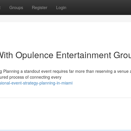
t
Groups
Register
Login
With Opulence Entertainment Gro
 Planning a standout event requires far more than reserving a venue
ctured process of connecting every
ional-event-strategy-planning-in-miami