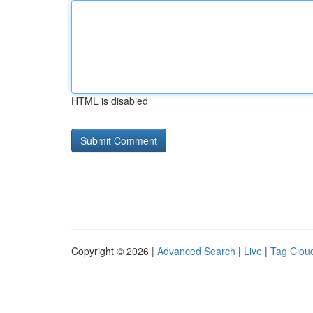
HTML is disabled
Copyright © 2026 |
Advanced Search
|
Live
|
Tag Clou