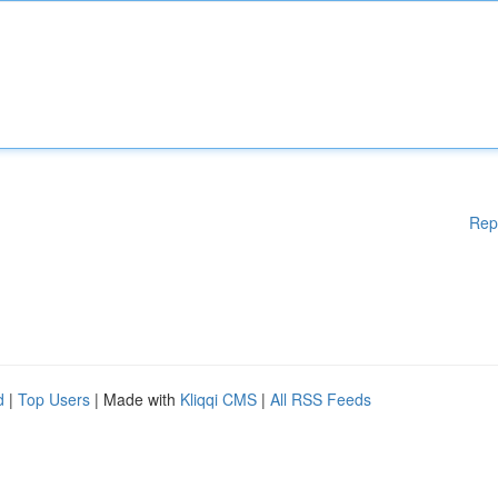
Rep
d
|
Top Users
| Made with
Kliqqi CMS
|
All RSS Feeds