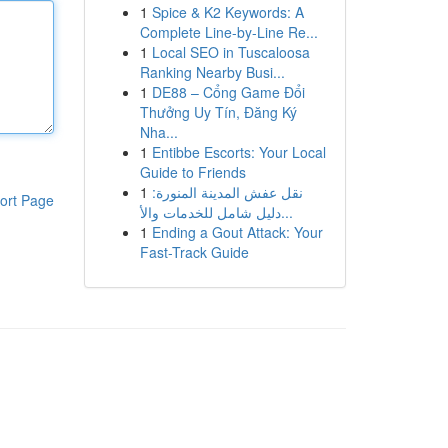
1
Spice & K2 Keywords: A
Complete Line-by-Line Re...
1
Local SEO in Tuscaloosa
Ranking Nearby Busi...
1
DE88 – Cổng Game Đổi
Thưởng Uy Tín, Đăng Ký
Nha...
1
Entibbe Escorts: Your Local
Guide to Friends
1
نقل عفش المدينة المنورة:
ort Page
دليل شامل للخدمات والأ...
1
Ending a Gout Attack: Your
Fast-Track Guide