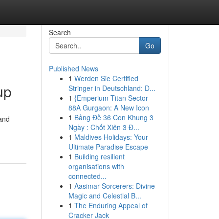
Search
Go
Published News
1
Werden Sie Certified
up
Stringer in Deutschland: D...
1
{Emperium Titan Sector
88A Gurgaon: A New Icon
1
Bảng Đề 36 Con Khung 3
 and
Ngày : Chốt Xiên 3 Đ...
1
Maldives Holidays: Your
Ultimate Paradise Escape
1
Building resilient
organisations with
connected...
1
Aasimar Sorcerers: Divine
Magic and Celestial B...
1
The Enduring Appeal of
Cracker Jack