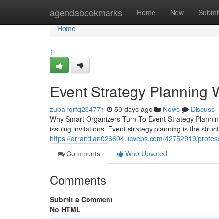
Home
agendabookmarks
Home
New
Submi
Home
1
Event Strategy Planning 
zubairqrfq294771
50 days ago
News
Discuss
Why Smart Organizers Turn To Event Strategy Planning
issuing invitations. Event strategy planning is the stru
https://arrandlan026604.luwebs.com/42752919/profess
Comments
Who Upvoted
Comments
Submit a Comment
No HTML