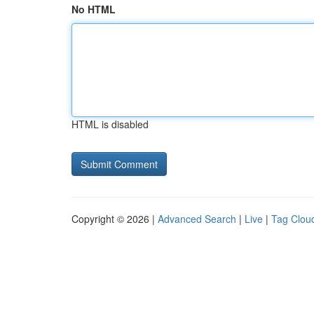
No HTML
HTML is disabled
Copyright © 2026 |
Advanced Search
|
Live
|
Tag Clou