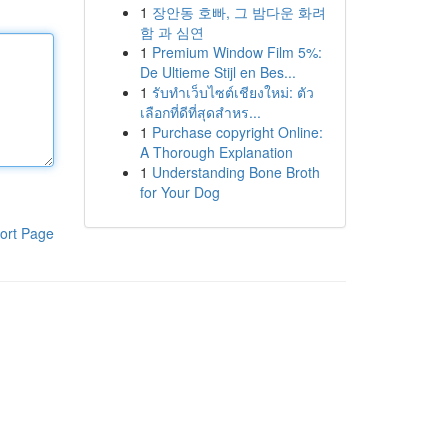
1
장안동 호빠, 그 밤다운 화려
함 과 심연
1
Premium Window Film 5%:
De Ultieme Stijl en Bes...
1
รับทำเว็บไซต์เชียงใหม่: ตัว
เลือกที่ดีที่สุดสำหร...
1
Purchase copyright Online:
A Thorough Explanation
1
Understanding Bone Broth
for Your Dog
ort Page