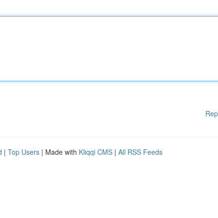
Rep
d
|
Top Users
| Made with
Kliqqi CMS
|
All RSS Feeds