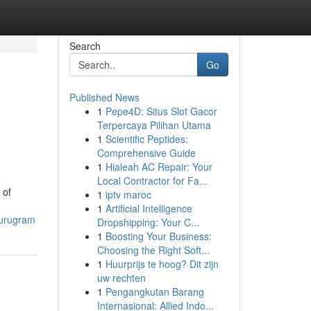
Search
Go
Published News
1
Pepe4D: Situs Slot Gacor
Terpercaya Pilihan Utama
1
Scientific Peptides:
Comprehensive Guide
1
Hialeah AC Repair: Your
Local Contractor for Fa...
 of
1
iptv maroc
1
Artificial Intelligence
gurugram
Dropshipping: Your C...
1
Boosting Your Business:
Choosing the Right Soft...
1
Huurprijs te hoog? Dit zijn
uw rechten
1
Pengangkutan Barang
Internasional: Allied Indo...