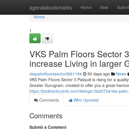
Home
agendabookmarks
Home
New
Submi
Home
1
VKS Palm Floors Sector 3
increase Living in larger
vkspalmfloorssector3661194
50 days ago
News
VKS Palm Floors Sector 3 Pataudi is rising for a qual
Greater Gurugram. created to offer you a great harmo
https://bizdirectoryinfo.com/listings13620724/vks-palm
Comments
Who Upvoted
Comments
Submit a Comment