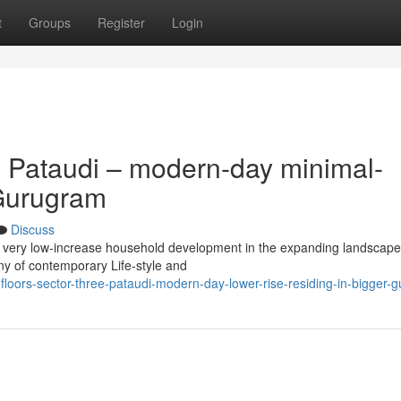
t
Groups
Register
Login
 Pataudi – modern-day minimal-
 Gurugram
Discuss
ity very low-increase household development in the expanding landscape
ny of contemporary Life-style and
-floors-sector-three-pataudi-modern-day-lower-rise-residing-in-bigger-