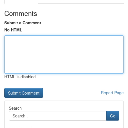
Comments
Submit a Comment
No HTML
HTML is disabled
Report Page
Search
Go