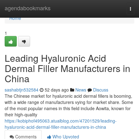
Home
agendabookmarks
Togg
navi
Home
1
Leading Hyaluronic Acid
Dermal Filler Manufacturers in
China
sashabtjn532584
52 days ago
News
Discuss
The Chinese market for hyaluronic acid dermal fillers is booming,
with a wide range of manufacturers vying for market share. Some
of the most popular names in this field include Aowita, known for
their high-quality
https://kobiphof495063.atualblog.com/47201529/leading-
hyaluronic-acid-dermal-filler-manufacturers-in-china
Comments
Who Upvoted