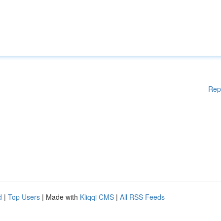
Rep
d
|
Top Users
| Made with
Kliqqi CMS
|
All RSS Feeds