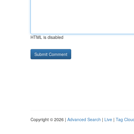
HTML is disabled
Copyright © 2026 |
Advanced Search
|
Live
|
Tag Clou