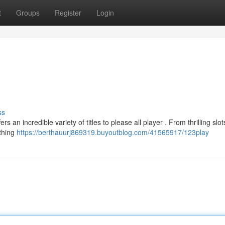
t
Groups
Register
Login
ss
 an incredible variety of titles to please all player . From thrilling slot
thing
https://berthauurj869319.buyoutblog.com/41565917/123play