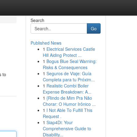
Search
Go
Published News
1
Electrical Services Castle
Hill Aiding Protect ...
1
Bogus Blue Seal Warning:
Risks & Consequences
1
Seguros de Viaje: Guía
s to
Completa para tu Próxim...
1
Realistic Combi Boiler
Expense Breakdown: A...
1
{Rindo de Mim Pra Não
Chorar: O Humor Irônico ...
1
I Not Able To Fulfill This
Request .
1
Siap4Di: Your
Comprehensive Guide to
Disability...