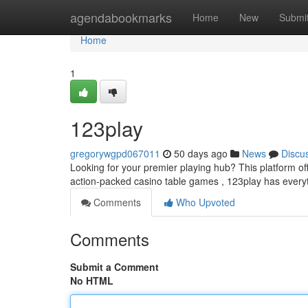
Home
agendabookmarks
Home
New
Submi
Home
1
123play
gregorywgpd067011
50 days ago
News
Discu
Looking for your premier playing hub? This platform offers
action-packed casino table games , 123play has every
Comments
Who Upvoted
Comments
Submit a Comment
No HTML