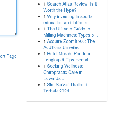
1
Search Atlas Review: Is It
Worth the Hype?
1
Why investing in sports
education and infrastru...
1
The Ultimate Guide to
Milling Machines: Types &...
1
Acquire ZoomIt 9.0: The
Additions Unveiled
1
Hotel Murah: Panduan
ort Page
Lengkap & Tips Hemat
1
Seeking Wellness:
Chiropractic Care in
Edwards...
1
Slot Server Thailand
Terbaik 2024