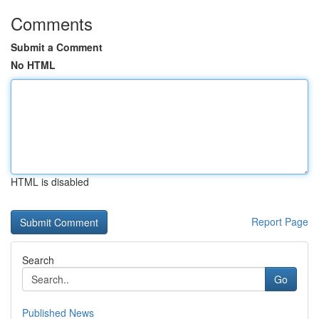
Comments
Submit a Comment
No HTML
HTML is disabled
Report Page
Search
Go
Published News