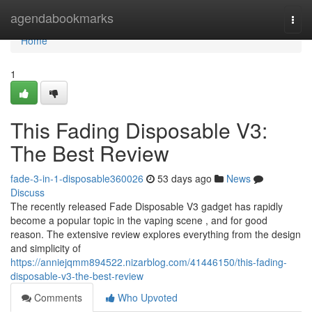
Home
agendabookmarks
Togg
navi
Home
1
This Fading Disposable V3:
The Best Review
fade-3-in-1-disposable360026
53 days ago
News
Discuss
The recently released Fade Disposable V3 gadget has rapidly
become a popular topic in the vaping scene , and for good
reason. The extensive review explores everything from the design
and simplicity of
https://anniejqmm894522.nizarblog.com/41446150/this-fading-
disposable-v3-the-best-review
Comments
Who Upvoted