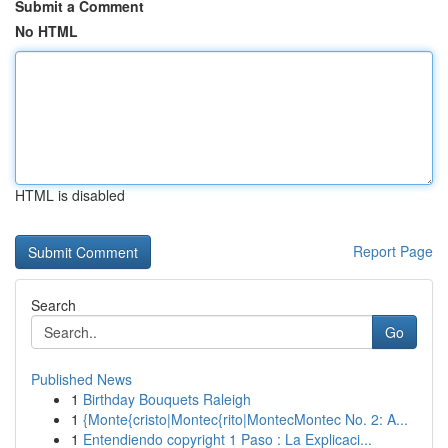
Submit a Comment
No HTML
HTML is disabled
Report Page
Search
Go
Published News
1
Birthday Bouquets Raleigh
1
{Monte{cristo|Montec{rito|MontecMontec No. 2: A...
1
Entendiendo copyright 1 Paso : La Explicaci...