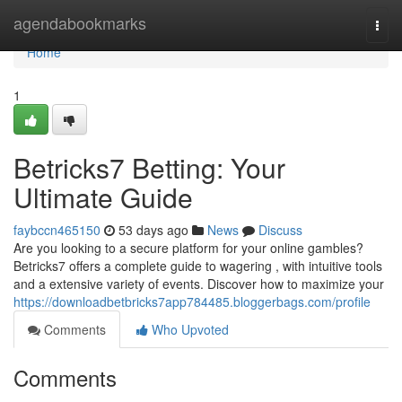
Home
agendabookmarks
Togg
navi
Home
1
Betricks7 Betting: Your
Ultimate Guide
faybccn465150
53 days ago
News
Discuss
Are you looking to a secure platform for your online gambles?
Betricks7 offers a complete guide to wagering , with intuitive tools
and a extensive variety of events. Discover how to maximize your
https://downloadbetbricks7app784485.bloggerbags.com/profile
Comments
Who Upvoted
Comments