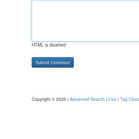
HTML is disabled
Copyright © 2026 |
Advanced Search
|
Live
|
Tag Clou