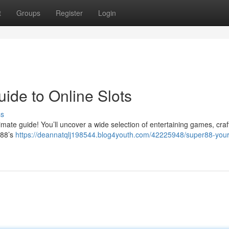
t
Groups
Register
Login
ide to Online Slots
ss
timate guide! You’ll uncover a wide selection of entertaining games, craf
r88’s
https://deannatqlj198544.blog4youth.com/42225948/super88-your