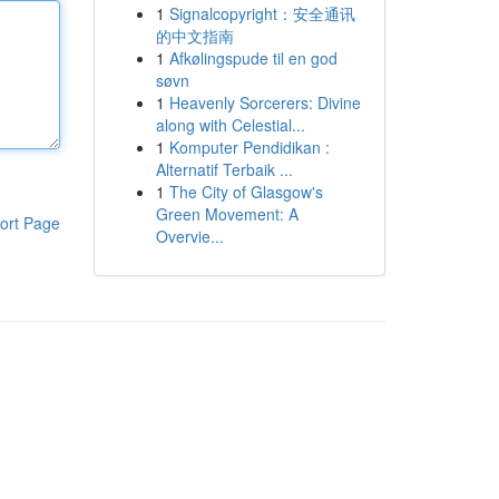
1
Signalcopyright：安全通讯
的中文指南
1
Afkølingspude til en god
søvn
1
Heavenly Sorcerers: Divine
along with Celestial...
1
Komputer Pendidikan :
Alternatif Terbaik ...
1
The City of Glasgow's
Green Movement: A
ort Page
Overvie...