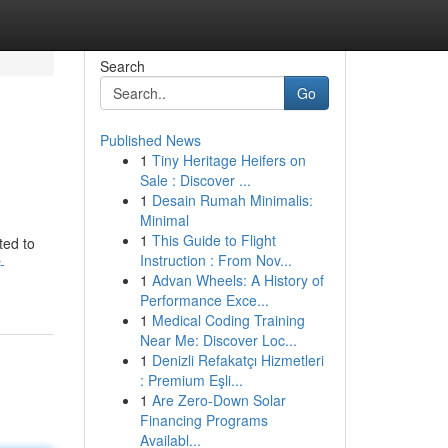
Search
Go
Published News
1
Tiny Heritage Heifers on
Sale : Discover ...
1
Desain Rumah Minimalis:
Minimal
1
This Guide to Flight
ted to
Instruction : From Nov...
-
1
Advan Wheels: A History of
Performance Exce...
1
Medical Coding Training
Near Me: Discover Loc...
1
Denizli Refakatçı Hizmetleri
: Premium Eşli...
1
Are Zero-Down Solar
Financing Programs
Availabl...