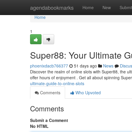
Home
agendabookmarks
Home
New
Submi
Home
1
Super88: Your Ultimate Gu
phoenixdacb766377
51 days ago
News
Discu
Discover the realm of online slots with Super88, the ul
offer hours of enjoyment . Get all about spinning Supe
ultimate-guide-to-online-slots
Comments
Who Upvoted
Comments
Submit a Comment
No HTML