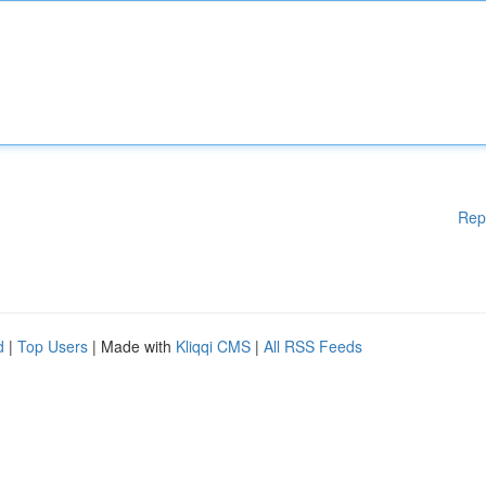
Rep
d
|
Top Users
| Made with
Kliqqi CMS
|
All RSS Feeds