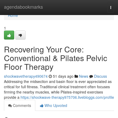
Home
agendabookmarks
Togg
navi
Home
1
Recovering Your Core:
Conventional & Pilates Pelvic
Floor Therapy
shockwavetherapy490674
51 days ago
News
Discuss
Addressing the midsection and basin floor is ever appreciated as
critical for full fitness. Traditional clinical treatment often focuses
firming the nearby muscles, while Pilates-inspired exercises
provide a
https://shockwave-therapy975706.livebloggs.com/profile
Comments
Who Upvoted