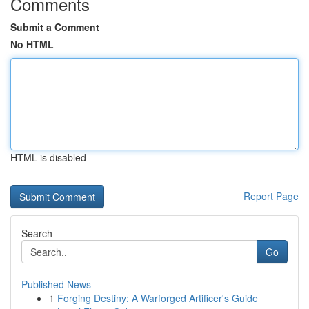
Comments
Submit a Comment
No HTML
HTML is disabled
Report Page
Search
Go
Published News
1
Forging Destiny: A Warforged Artificer's Guide