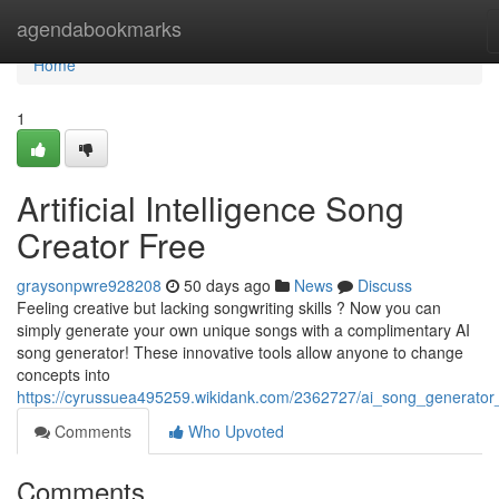
Home
agendabookmarks
Home
1
Artificial Intelligence Song
Creator Free
graysonpwre928208
50 days ago
News
Discuss
Feeling creative but lacking songwriting skills ? Now you can
simply generate your own unique songs with a complimentary AI
song generator! These innovative tools allow anyone to change
concepts into
https://cyrussuea495259.wikidank.com/2362727/ai_song_generator
Comments
Who Upvoted
Comments