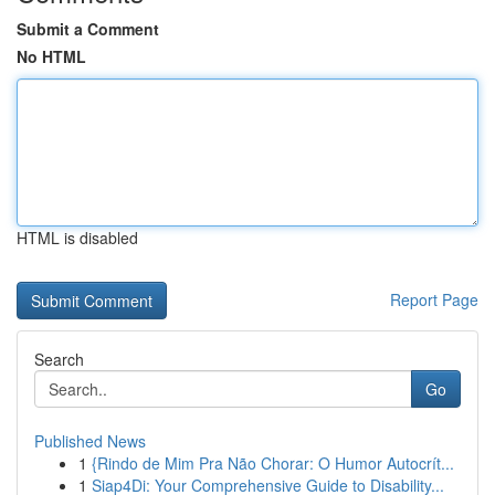
Submit a Comment
No HTML
HTML is disabled
Report Page
Search
Go
Published News
1
{Rindo de Mim Pra Não Chorar: O Humor Autocrít...
1
Siap4Di: Your Comprehensive Guide to Disability...