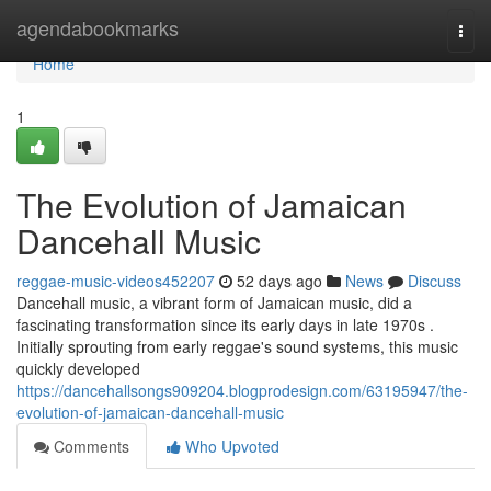
Home
agendabookmarks
Togg
navi
Home
1
The Evolution of Jamaican
Dancehall Music
reggae-music-videos452207
52 days ago
News
Discuss
Dancehall music, a vibrant form of Jamaican music, did a
fascinating transformation since its early days in late 1970s .
Initially sprouting from early reggae's sound systems, this music
quickly developed
https://dancehallsongs909204.blogprodesign.com/63195947/the-
evolution-of-jamaican-dancehall-music
Comments
Who Upvoted