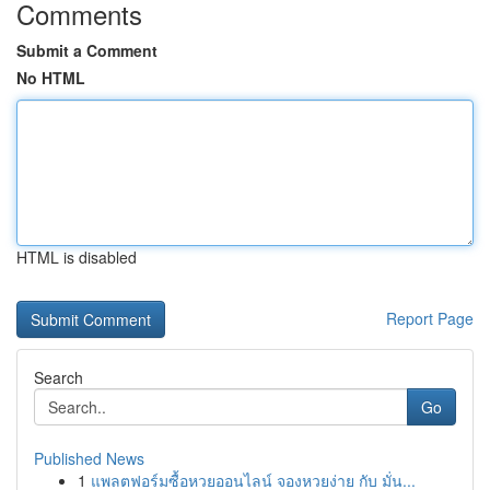
Comments
Submit a Comment
No HTML
HTML is disabled
Report Page
Search
Go
Published News
1
แพลตฟอร์มซื้อหวยออนไลน์ จองหวยง่าย กับ มั่น...