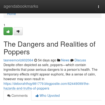
Home
agendabookmarks
Togg
navi
Home
1
The Dangers and Realities of
Poppers
tasneemcvlz602064
54 days ago
News
Discuss
Despite often depicted as safe, poppers—which contain
ingredients that pose serious dangers to a person's health. The
temporary effects might appear euphoric, like a sense of calm,
however may soon result in
https://deborahthqy981779.blogpostie.com/62449099/the-
hazards-and-truths-of-poppers
Comments
Who Upvoted