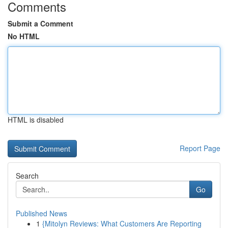
Comments
Submit a Comment
No HTML
HTML is disabled
Report Page
Search
Go
Published News
1
{Mitolyn Reviews: What Customers Are Reporting