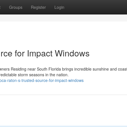
t
Groups
Register
Login
rce for Impact Windows
ers Residing near South Florida brings incredible sunshine and coast
edictable storm seasons in the nation.
ca-raton-s-trusted-source-for-impact-windows