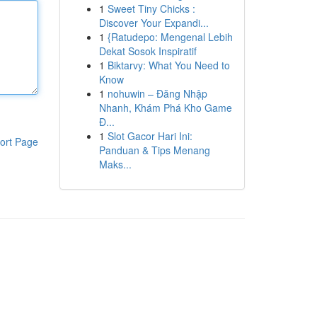
1
Sweet Tiny Chicks :
Discover Your Expandi...
1
{Ratudepo: Mengenal Lebih
Dekat Sosok Inspiratif
1
Biktarvy: What You Need to
Know
1
nohuwin – Đăng Nhập
Nhanh, Khám Phá Kho Game
Đ...
1
Slot Gacor Hari Ini:
ort Page
Panduan & Tips Menang
Maks...