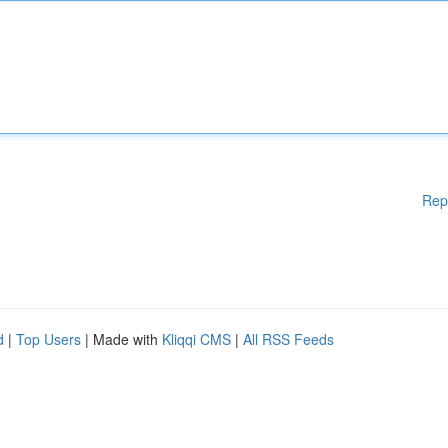
Rep
d
|
Top Users
| Made with
Kliqqi CMS
|
All RSS Feeds