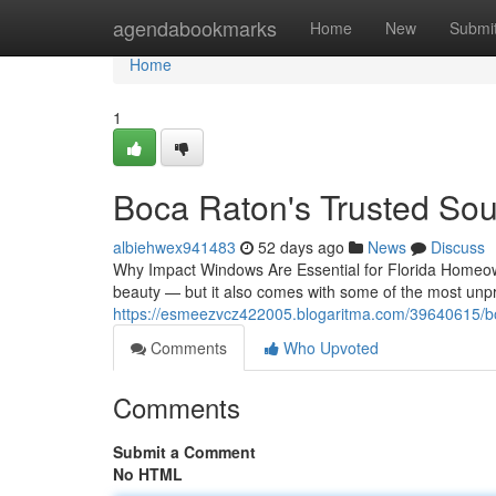
Home
agendabookmarks
Home
New
Submi
Home
1
Boca Raton's Trusted Sou
albiehwex941483
52 days ago
News
Discuss
Why Impact Windows Are Essential for Florida Homeown
beauty — but it also comes with some of the most unpr
https://esmeezvcz422005.blogaritma.com/39640615/bo
Comments
Who Upvoted
Comments
Submit a Comment
No HTML