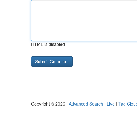
HTML is disabled
Copyright © 2026 |
Advanced Search
|
Live
|
Tag Clou