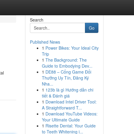
Search
Go
Published News
1
Power Bikes: Your Ideal City
Trip
1
The Background: The
Guide to Embodying Dev...
1
DE88 – Cổng Game Đổi
al
Thưởng Uy Tín, Đăng Ký
Nha...
1
123b là gì Hướng dẫn chi
tiết & Đánh giá
1
Download Intel Driver Tool:
A Straightforward T...
1
Download YouTube Videos:
Your Ultimate Guide
1
Risette Dental: Your Guide
to Teeth Whitening i...