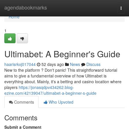
Home
agendabookmarks
Togg
navi
Home
1
Ultimabet: A Beginner's Guide
haarisrkxj017044
52 days ago
News
Discuss
New to the platform ? Don't panic! This straightforward tutorial
aims to give a fundamental overview of how Ultimabet is
everything about. Mainly, it's a betting and casino location where
players
https://jonasqdpv434262.blog-
ezine.com/42139047/ultimabet-a-beginner-s-guide
Comments
Who Upvoted
Comments
Submit a Comment