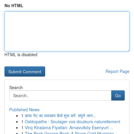
No HTML
HTML is disabled
Report Page
Search
Go
Published News
1
छाया नेट का व्यवसाय कैसे शुरू करें: संपूर्ण जान...
1
Ostéopathe : Soulager vos douleurs naturellement
1
Vinç Kiralama Fiyatları: Arnavutköy Esenyurt ...
1
The Rock Gnome Bard: A Stone-Cold Musician