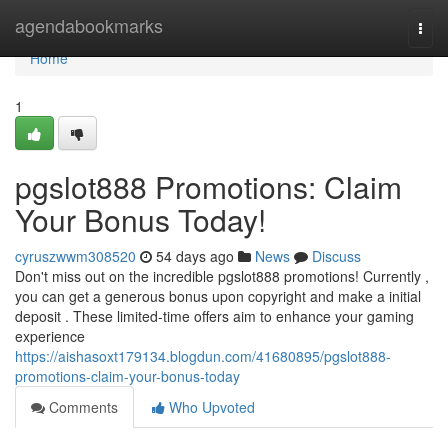
Home
agendabookmarks
Togg
navi
Home
1
pgslot888 Promotions: Claim
Your Bonus Today!
cyruszwwm308520
54 days ago
News
Discuss
Don't miss out on the incredible pgslot888 promotions! Currently ,
you can get a generous bonus upon copyright and make a initial
deposit . These limited-time offers aim to enhance your gaming
experience
https://aishasoxt179134.blogdun.com/41680895/pgslot888-
promotions-claim-your-bonus-today
Comments
Who Upvoted