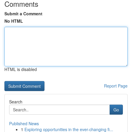
Comments
Submit a Comment
No HTML
HTML is disabled
Report Page
Search
Go
Published News
1
Exploring opportunities in the ever-changing fi...