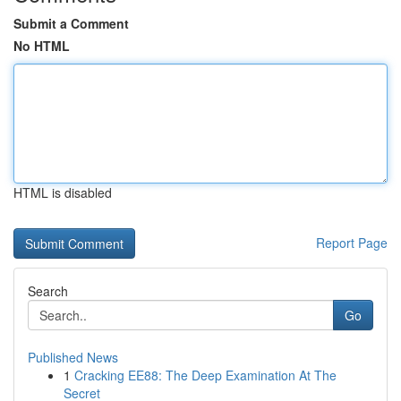
Submit a Comment
No HTML
HTML is disabled
Report Page
Search
Go
Published News
1
Cracking EE88: The Deep Examination At The
Secret