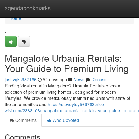
Home
agendabookmarks
Home
1
Mangalore Urbania Rentals:
Your Guide to Premium Living
joshvqks987166
52 days ago
News
Discuss
Finding ideal rental in Mangalore? Urbania Rentals offers a
selection of premium living homes , designed for modern
lifestyles. We provide meticulously maintained units with state-of-
the-art amenities and
https://steveytuy569763.nico-
wiki.com/2383103/mangalore_urbania_rentals_your_guide_to_pr
Comments
Who Upvoted
Comments