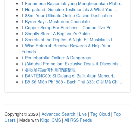
1
Fenomena Rajabotak yang Menghebohkan Platfo...
1
Herpafend: Genuine Testimonials & What You ...
1
88m: Your Ultimate Online Casino Destination
1
Byron Bay's Mushroom Chocolate
1
Copper Scrap For Purchase - Competitive Pr...
1
Shopify Store: A Beginner's Guide
1
Secrets of the Depths: A Night Elf Musician's L...
1
Wise Referral: Receive Rewards & Help Your
Friends
1
Pentobarbital Online: A Dangerous
1
{3kdubai Promotion: Exclusive Deals & Discounts...
1
谷歌邮箱如何利用智能整理
1
BANTENG69: Si Dalang di Balik Akun Mencuri...
1
Bộ Số Miễn Phí 888 - Bạch Thủ 333: Giải Mã Chi...
Copyright © 2026 |
Advanced Search
|
Live
|
Tag Cloud
|
Top
Users
| Made with
Kliqqi CMS
|
All RSS Feeds