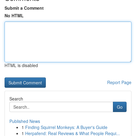
Submit a Comment
No HTML
HTML is disabled
Report Page
Search
Go
Published News
1
Finding Squirrel Monkeys: A Buyer's Guide
1
Herpafend: Real Reviews & What People Requi...