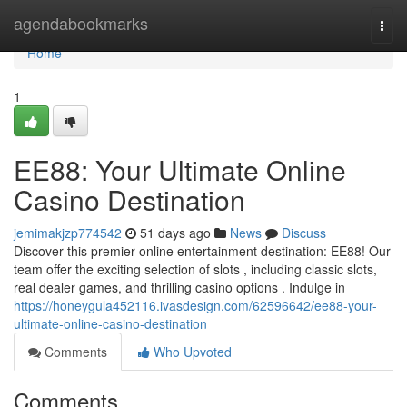
Home
agendabookmarks
Togg
navi
Home
1
EE88: Your Ultimate Online
Casino Destination
jemimakjzp774542
51 days ago
News
Discuss
Discover this premier online entertainment destination: EE88! Our
team offer the exciting selection of slots , including classic slots,
real dealer games, and thrilling casino options . Indulge in
https://honeygula452116.ivasdesign.com/62596642/ee88-your-
ultimate-online-casino-destination
Comments
Who Upvoted
Comments