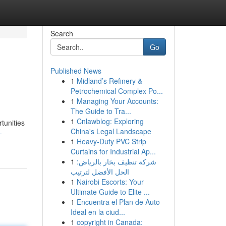
Search
Go
Published News
1
Midland’s Refinery &
Petrochemical Complex Po...
1
Managing Your Accounts:
The Guide to Tra...
1
Cnlawblog: Exploring
tunities
China's Legal Landscape
-
1
Heavy-Duty PVC Strip
Curtains for Industrial Ap...
1
شركة تنظيف بخار بالرياض:
الحل الأفضل لترتيب
1
Nairobi Escorts: Your
Ultimate Guide to Elite ...
1
Encuentra el Plan de Auto
Ideal en la ciud...
1
copyright in Canada: