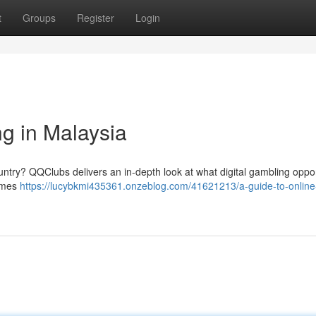
t
Groups
Register
Login
g in Malaysia
ountry? QQClubs delivers an in-depth look at what digital gambling oppor
games
https://lucybkmi435361.onzeblog.com/41621213/a-guide-to-online