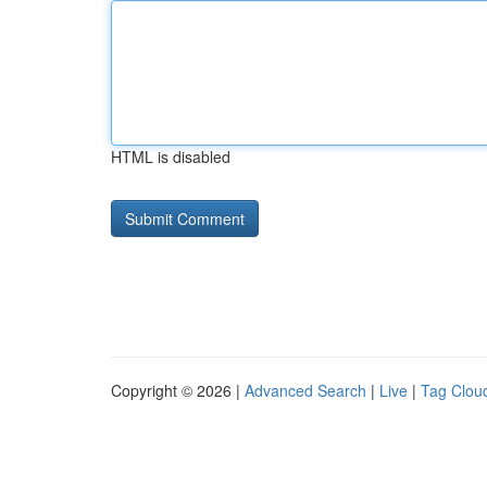
HTML is disabled
Copyright © 2026 |
Advanced Search
|
Live
|
Tag Clou