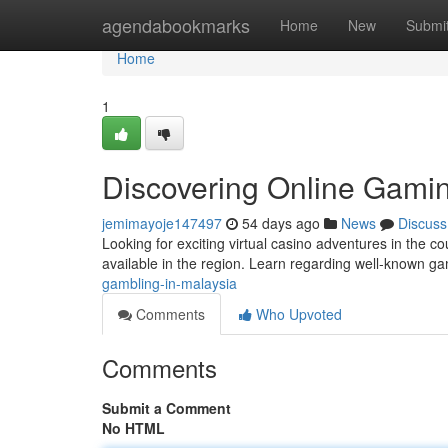
Home
agendabookmarks
Home
New
Submi
Home
1
Discovering Online Gamin
jemimayoje147497
54 days ago
News
Discuss
Looking for exciting virtual casino adventures in the c
available in the region. Learn regarding well-known 
gambling-in-malaysia
Comments
Who Upvoted
Comments
Submit a Comment
No HTML