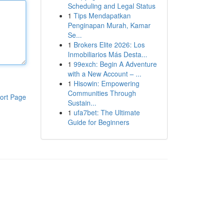
Scheduling and Legal Status
1
Tips Mendapatkan
Penginapan Murah, Kamar
Se...
1
Brokers Elite 2026: Los
Inmobiliarios Más Desta...
1
99exch: Begin A Adventure
with a New Account – ...
1
Hisowin: Empowering
Communities Through
ort Page
Sustain...
1
ufa7bet: The Ultimate
Guide for Beginners