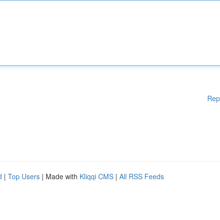
Rep
d
|
Top Users
| Made with
Kliqqi CMS
|
All RSS Feeds