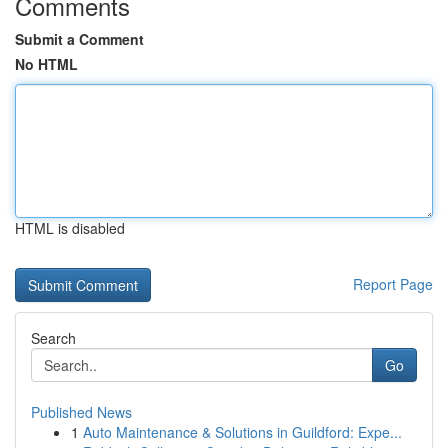
Comments
Submit a Comment
No HTML
HTML is disabled
Report Page
Search
Go
Published News
1
Auto Maintenance & Solutions in Guildford: Expe...