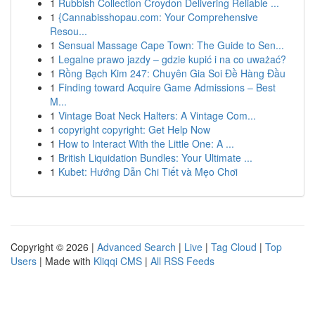
1
Rubbish Collection Croydon Delivering Reliable ...
1
{Cannabisshopau.com: Your Comprehensive
Resou...
1
Sensual Massage Cape Town: The Guide to Sen...
1
Legalne prawo jazdy – gdzie kupić i na co uważać?
1
Rồng Bạch Kim 247: Chuyên Gia Soi Đề Hàng Đầu
1
Finding toward Acquire Game Admissions – Best
M...
1
Vintage Boat Neck Halters: A Vintage Com...
1
copyright copyright: Get Help Now
1
How to Interact With the Little One: A ...
1
British Liquidation Bundles: Your Ultimate ...
1
Kubet: Hướng Dẫn Chi Tiết và Mẹo Chơi
Copyright © 2026 |
Advanced Search
|
Live
|
Tag Cloud
|
Top
Users
| Made with
Kliqqi CMS
|
All RSS Feeds