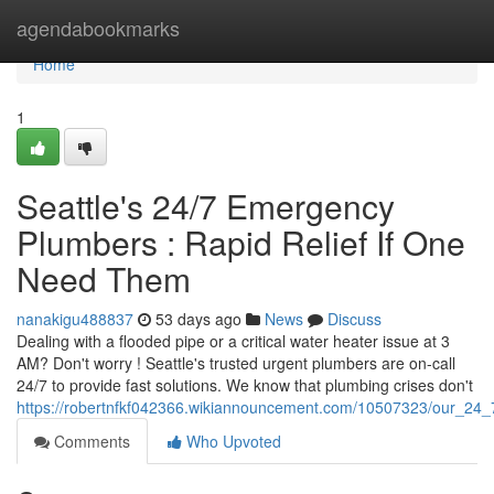
Home
agendabookmarks
Home
1
Seattle's 24/7 Emergency
Plumbers : Rapid Relief If One
Need Them
nanakigu488837
53 days ago
News
Discuss
Dealing with a flooded pipe or a critical water heater issue at 3
AM? Don't worry ! Seattle's trusted urgent plumbers are on-call
24/7 to provide fast solutions. We know that plumbing crises don't
https://robertnfkf042366.wikiannouncement.com/10507323/our_24_
Comments
Who Upvoted