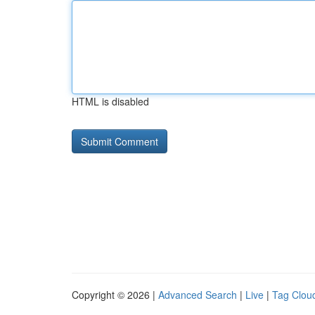
HTML is disabled
Copyright © 2026 |
Advanced Search
|
Live
|
Tag Clou