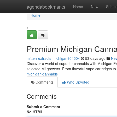
Home
agendabookmarks
Home
New
Submi
Home
1
Premium Michigan Canna
mitten-extracts-michigan904504
53 days ago
Ne
Discover a world of superior cannabis with Michigan Ext
selected MI growers. From flavorful vape cartridges to
michigan-cannabis
Comments
Who Upvoted
Comments
Submit a Comment
No HTML