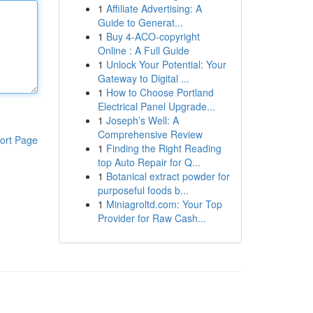
1
Affiliate Advertising: A
Guide to Generat...
1
Buy 4-ACO-copyright
Online : A Full Guide
1
Unlock Your Potential: Your
Gateway to Digital ...
1
How to Choose Portland
Electrical Panel Upgrade...
1
Joseph’s Well: A
Comprehensive Review
ort Page
1
Finding the Right Reading
top Auto Repair for Q...
1
Botanical extract powder for
purposeful foods b...
1
Miniagroltd.com: Your Top
Provider for Raw Cash...