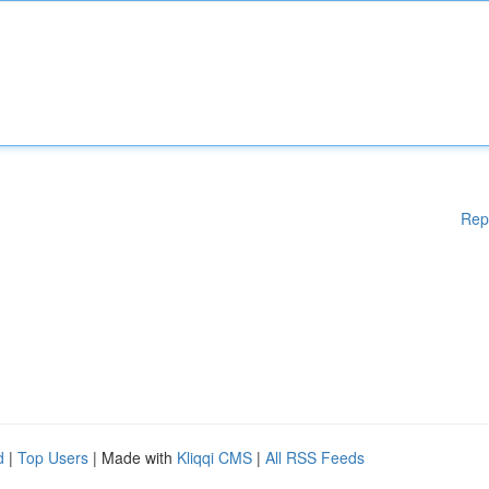
Rep
d
|
Top Users
| Made with
Kliqqi CMS
|
All RSS Feeds