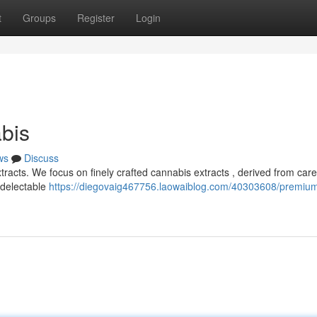
t
Groups
Register
Login
bis
ws
Discuss
racts. We focus on finely crafted cannabis extracts , derived from caref
 delectable
https://diegovaig467756.laowaiblog.com/40303608/premiu