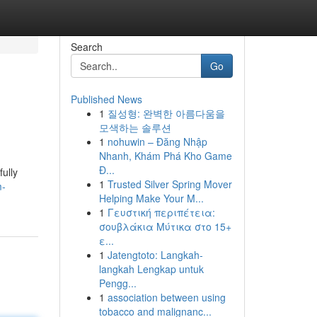
Search
Go
Published News
1
질성형: 완벽한 아름다움을
모색하는 솔루션
1
nohuwin – Đăng Nhập
Nhanh, Khám Phá Kho Game
Đ...
ully
1
Trusted Silver Spring Mover
m-
Helping Make Your M...
1
Γευστική περιπέτεια:
σουβλάκια Μύτικα στο 15+
ε...
1
Jatengtoto: Langkah-
langkah Lengkap untuk
Pengg...
1
association between using
tobacco and malignanc...