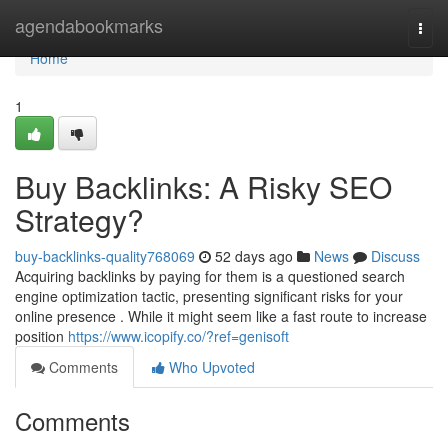
Home
agendabookmarks
Togg
navi
Home
1
Buy Backlinks: A Risky SEO
Strategy?
buy-backlinks-quality768069
52 days ago
News
Discuss
Acquiring backlinks by paying for them is a questioned search
engine optimization tactic, presenting significant risks for your
online presence . While it might seem like a fast route to increase
position
https://www.icopify.co/?ref=genisoft
Comments
Who Upvoted
Comments