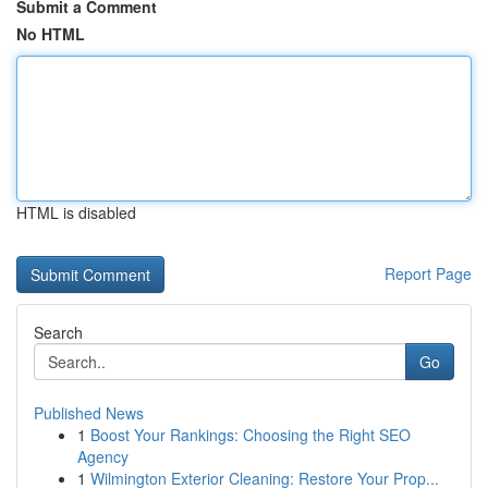
Submit a Comment
No HTML
HTML is disabled
Report Page
Search
Go
Published News
1
Boost Your Rankings: Choosing the Right SEO
Agency
1
Wilmington Exterior Cleaning: Restore Your Prop...