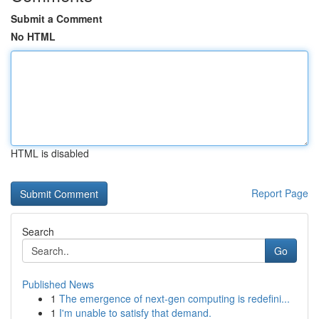
Submit a Comment
No HTML
HTML is disabled
Report Page
Search
Go
Published News
1
The emergence of next-gen computing is redefini...
1
I'm unable to satisfy that demand.