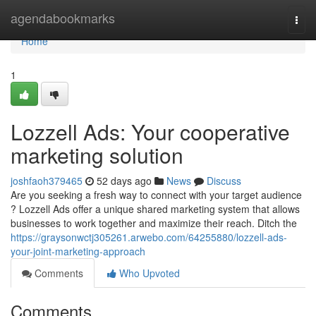
Home
agendabookmarks
Togg
navi
Home
1
Lozzell Ads: Your cooperative
marketing solution
joshfaoh379465
52 days ago
News
Discuss
Are you seeking a fresh way to connect with your target audience
? Lozzell Ads offer a unique shared marketing system that allows
businesses to work together and maximize their reach. Ditch the
https://graysonwctj305261.arwebo.com/64255880/lozzell-ads-
your-joint-marketing-approach
Comments
Who Upvoted
Comments