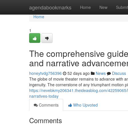
Home
agendabookmarks
Home
New
Submi
Home
1
The comprehensive guide
and narrative advanceme
honeytvdg756396
52 days ago
News
Discuss
The globe of movie theater remains to advance with a
ingenuity. The cornerstone of any triumphant motion p
https://nevebkmy206341.theideasblog.com/42259065/ho
narratives-today
Comments
Who Upvoted
Comments