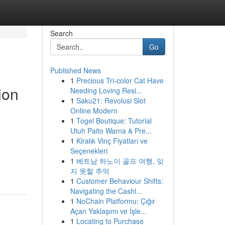
Search
Go
Published News
1
Precious Tri-color Cat Have
ion
Needing Loving Resi...
1
Saku21: Revolusi Slot
Online Modern
1
Togel Boutique: Tutorial
Utuh Paito Warna & Pre...
1
Kiralık Vinç Fiyatları ve
Seçenekleri
1
베트남 하노이 골프 여행, 잊
지 못할 추억
1
Customer Behaviour Shifts:
Navigating the Cashl...
1
NoChain Platformu: Çığır
Açan Yaklaşımı ve İşle...
1
Locating to Purchase