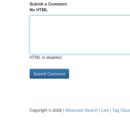
Submit a Comment
No HTML
HTML is disabled
Copyright © 2026 |
Advanced Search
|
Live
|
Tag Clou