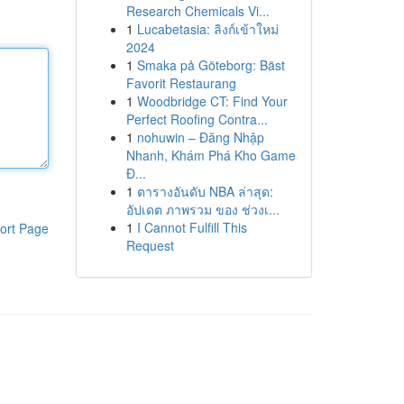
Research Chemicals Vi...
1
Lucabetasia: ลิงก์เข้าใหม่
2024
1
Smaka på Göteborg: Bäst
Favorit Restaurang
1
Woodbridge CT: Find Your
Perfect Roofing Contra...
1
nohuwin – Đăng Nhập
Nhanh, Khám Phá Kho Game
Đ...
1
ตารางอันดับ NBA ล่าสุด:
อัปเดต ภาพรวม ของ ช่วงเ...
1
I Cannot Fulfill This
ort Page
Request