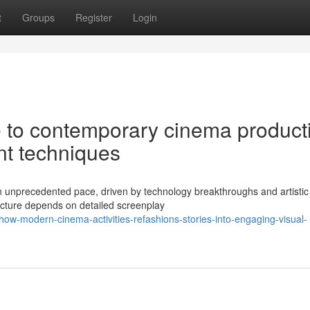
t
Groups
Register
Login
 to contemporary cinema product
nt techniques
n unprecedented pace, driven by technology breakthroughs and artistic
icture depends on detailed screenplay
w-modern-cinema-activities-refashions-stories-into-engaging-visual-