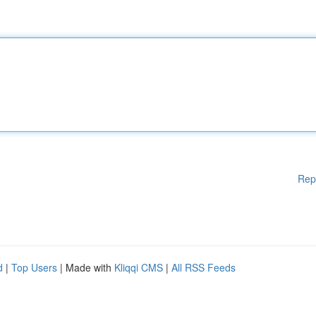
Rep
d
|
Top Users
| Made with
Kliqqi CMS
|
All RSS Feeds