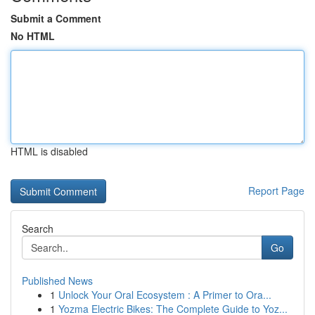
Submit a Comment
No HTML
HTML is disabled
Report Page
Search
Go
Published News
1
Unlock Your Oral Ecosystem : A Primer to Ora...
1
Yozma Electric Bikes: The Complete Guide to Yoz...