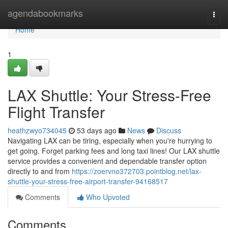
Home
agendabookmarks
Togg
navi
Home
1
LAX Shuttle: Your Stress-Free
Flight Transfer
heathzwyo734045
53 days ago
News
Discuss
Navigating LAX can be tiring, especially when you're hurrying to
get going. Forget parking fees and long taxi lines! Our LAX shuttle
service provides a convenient and dependable transfer option
directly to and from
https://zoervno372703.pointblog.net/lax-
shuttle-your-stress-free-airport-transfer-94168517
Comments
Who Upvoted
Comments