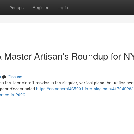
t
Groups
Register
Login
 Master Artisan’s Roundup for N
s
Discuss
n the floor plan; it resides in the singular, vertical plane that unites eve
ppear disconnected
https://esmeexrhf465201.fare-blog.com/41704928/t
homes-in-2026