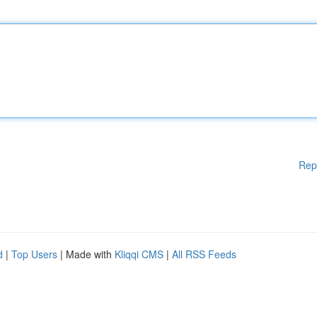
Rep
d
|
Top Users
| Made with
Kliqqi CMS
|
All RSS Feeds