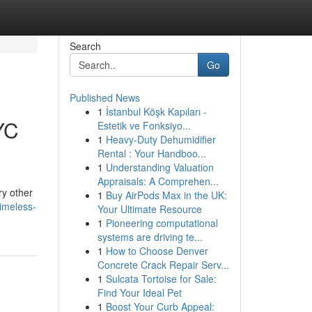
Search
Go
Published News
1
İstanbul Köşk Kapıları -
YC
Estetik ve Fonksiyo...
1
Heavy-Duty Dehumidifier
Rental : Your Handboo...
1
Understanding Valuation
Appraisals: A Comprehen...
ry other
1
Buy AirPods Max in the UK:
imeless-
Your Ultimate Resource
1
Pioneering computational
systems are driving te...
1
How to Choose Denver
Concrete Crack Repair Serv...
1
Sulcata Tortoise for Sale:
Find Your Ideal Pet
1
Boost Your Curb Appeal: