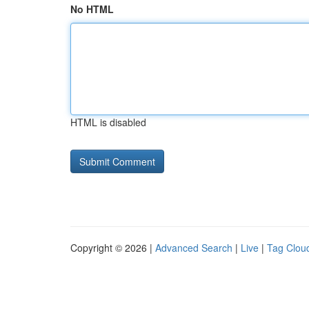
No HTML
HTML is disabled
Copyright © 2026 |
Advanced Search
|
Live
|
Tag Clou