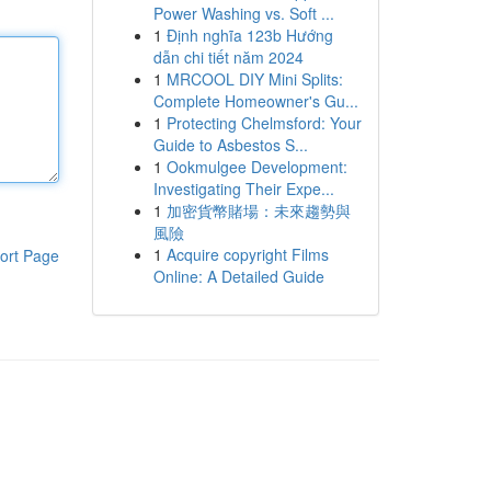
Power Washing vs. Soft ...
1
Định nghĩa 123b Hướng
dẫn chi tiết năm 2024
1
MRCOOL DIY Mini Splits:
Complete Homeowner's Gu...
1
Protecting Chelmsford: Your
Guide to Asbestos S...
1
Ookmulgee Development:
Investigating Their Expe...
1
加密貨幣賭場：未來趨勢與
風險
1
Acquire copyright Films
ort Page
Online: A Detailed Guide