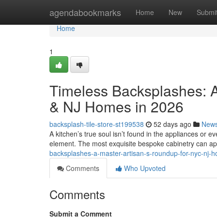
Home
agendabookmarks
Home
New
Submi
Home
1
Timeless Backsplashes: A
& NJ Homes in 2026
backsplash-tile-store-st199538
52 days ago
New
A kitchen’s true soul isn’t found in the appliances or eve
element. The most exquisite bespoke cabinetry can a
backsplashes-a-master-artisan-s-roundup-for-nyc-nj-
Comments
Who Upvoted
Comments
Submit a Comment