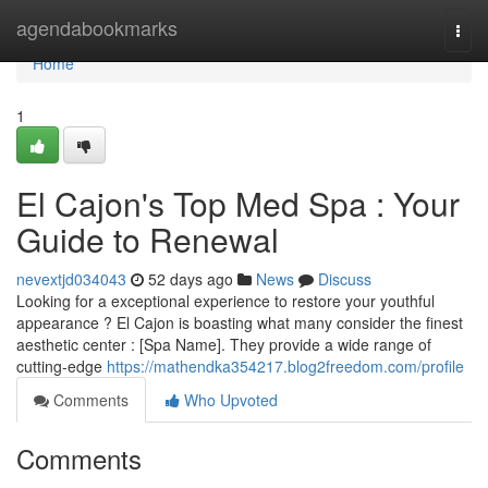
Home
agendabookmarks
Togg
navi
Home
1
El Cajon's Top Med Spa : Your
Guide to Renewal
nevextjd034043
52 days ago
News
Discuss
Looking for a exceptional experience to restore your youthful
appearance ? El Cajon is boasting what many consider the finest
aesthetic center : [Spa Name]. They provide a wide range of
cutting-edge
https://mathendka354217.blog2freedom.com/profile
Comments
Who Upvoted
Comments