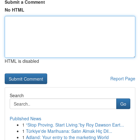
Submit a Comment
No HTML
HTML is disabled
Report Page
Search
Go
Published News
1
“Stop Proving. Start Living.”by Roy Dawson Eart...
1
Türkiye'de Marihuana: Satın Almak Hiç Dil...
1
Adland: Your entry to the marketing World