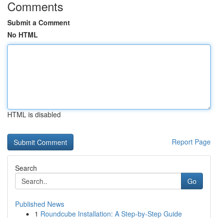
Comments
Submit a Comment
No HTML
HTML is disabled
Report Page
Search
Go
Published News
1
Roundcube Installation: A Step-by-Step Guide