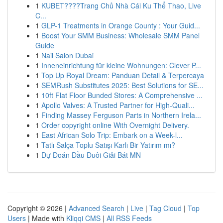
1
KUBET????️Trang Chủ Nhà Cái Ku Thể Thao, Live
C...
1
GLP-1 Treatments in Orange County : Your Guid...
1
Boost Your SMM Business: Wholesale SMM Panel
Guide
1
Nail Salon Dubai
1
Inneneinrichtung für kleine Wohnungen: Clever P...
1
Top Up Royal Dream: Panduan Detail & Terpercaya
1
SEMRush Substitutes 2025: Best Solutions for SE...
1
10ft Flat Floor Bunded Stores: A Comprehensive ...
1
Apollo Valves: A Trusted Partner for High-Quali...
1
Finding Massey Ferguson Parts in Northern Irela...
1
Order copyright online With Overnight Delivery.
1
East African Solo Trip: Embark on a Week-l...
1
Tatlı Salça Toplu Satışı Karlı Bir Yatırım mı?
1
Dự Đoán Đầu Đuôi Giải Bát MN
Copyright © 2026 |
Advanced Search
|
Live
|
Tag Cloud
|
Top
Users
| Made with
Kliqqi CMS
|
All RSS Feeds