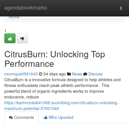
Home
agendabookmarks
Togg
navi
Home
1
CitrusBurn: Unlocking Top
Performance
neuroquiet591643
54 days ago
News
Discuss
CitrusBurn is a innovative formula designed to help athletes and
fitness enthusiasts reach peak athletic performance . This
powerful blend of organic ingredients works to improve
endurance, reduce
https://karimcmks641068.suomiblog.com/citrusburn-unlocking-
maximum-potential-57001040
Comments
Who Upvoted