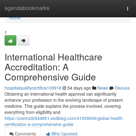
Home
agendabookmarks
Togg
navi
Home
1
International Healthcare
Accreditation: A
Comprehensive Guide
hospitalqualitycertifica109918
54 days ago
News
Discuss
Obtaining an international health approval can significantly
enhance your profession in the evolving landscape of present
medicine. This guide explains the process involved, covering
everything from eligibility and
https://zoemzdz644851.eedblog.com/41935606/global-health-
certification-a-comprehensive-guide
Comments
Who Upvoted