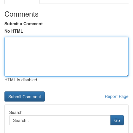
Comments
Submit a Comment
No HTML
HTML is disabled
Report Page
Search
Go