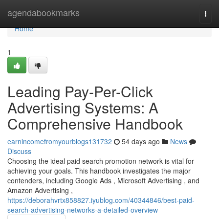
Home
agendabookmarks
Togg
navi
Home
1
Leading Pay-Per-Click
Advertising Systems: A
Comprehensive Handbook
earnincomefromyourblogs131732
54 days ago
News
Discuss
Choosing the ideal paid search promotion network is vital for
achieving your goals. This handbook investigates the major
contenders, including Google Ads , Microsoft Advertising , and
Amazon Advertising ,
https://deborahvrtx858827.iyublog.com/40344846/best-paid-
search-advertising-networks-a-detailed-overview