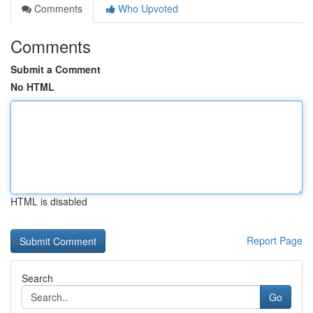
Comments
Who Upvoted
Comments
Submit a Comment
No HTML
HTML is disabled
Report Page
Search
Go