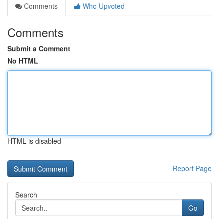
Comments
Who Upvoted
Comments
Submit a Comment
No HTML
HTML is disabled
Report Page
Search
Go