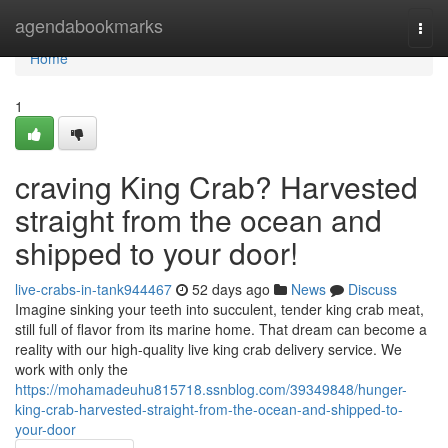
Home
agendabookmarks
Togg
navi
Home
1
craving King Crab? Harvested
straight from the ocean and
shipped to your door!
live-crabs-in-tank944467
52 days ago
News
Discuss
Imagine sinking your teeth into succulent, tender king crab meat,
still full of flavor from its marine home. That dream can become a
reality with our high-quality live king crab delivery service. We
work with only the
https://mohamadeuhu815718.ssnblog.com/39349848/hunger-
king-crab-harvested-straight-from-the-ocean-and-shipped-to-
your-door