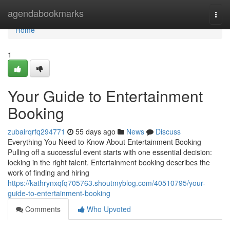
Home
agendabookmarks
Togg
navi
Home
1
Your Guide to Entertainment
Booking
zubairqrfq294771
55 days ago
News
Discuss
Everything You Need to Know About Entertainment Booking
Pulling off a successful event starts with one essential decision:
locking in the right talent. Entertainment booking describes the
work of finding and hiring
https://kathrynxqfq705763.shoutmyblog.com/40510795/your-
guide-to-entertainment-booking
Comments
Who Upvoted