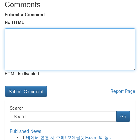
Comments
Submit a Comment
No HTML
HTML is disabled
Report Page
Search
Go
Published News
1
네이버 연결 시 주의! 오메글랫tv.com 와 동 ...