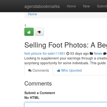
Home
agendabookmarks
Home
New
Submi
Home
1
Selling Foot Photos: A B
feet-picture-for-sale111951
53 days ago
News
Looking to supplement your earnings through a creativ
surprising opportunity for some individuals. This guide 
Comments
Who Upvoted
Comments
Submit a Comment
No HTML