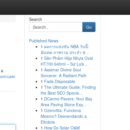
Search
Go
Published News
1
ผลการแข่งขัน NBA วันนี้:
อัปเดต ภาพรวม ประจำ ช่...
1
Sản Phẩm Hộp Nhựa Oval
HT700 640ml – Sự Lựa ...
1
Aasimar Divine Soul
 a
Sorcerer: A Radiant Path
.com/user
1
Fade Disposable
1
The Ultimate Guide: Finding
the Best SEO Specia...
1
DCarmo Pavers: Your Bay
Area Paving Stone Exp...
1
Ozenvitta: Funciona
Mesmo? Desvendando a
Eficácia
1
How Do Solar O&M