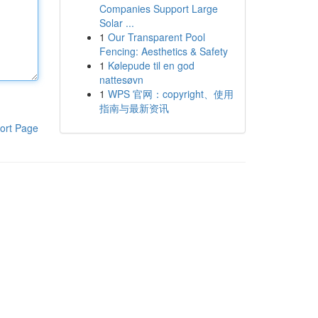
Companies Support Large
Solar ...
1
Our Transparent Pool
Fencing: Aesthetics & Safety
1
Kølepude til en god
nattesøvn
1
WPS 官网：copyright、使用
指南与最新资讯
ort Page