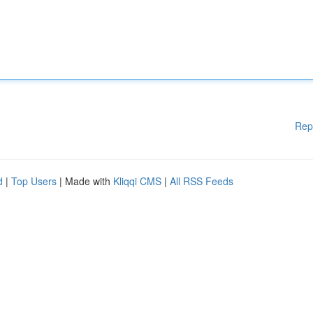
Rep
d
|
Top Users
| Made with
Kliqqi CMS
|
All RSS Feeds