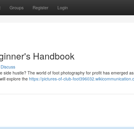
t
Groups
Register
Login
eginner's Handbook
Discuss
e side hustle? The world of foot photography for profit has emerged as
will explore the
https://pictures-of-club-foot396032.wikicommunication