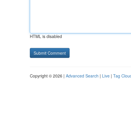
HTML is disabled
Copyright © 2026 |
Advanced Search
|
Live
|
Tag Clou