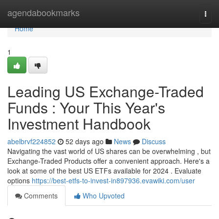
Home
agendabookmarks
Togg
navi
Home
1
Leading US Exchange-Traded
Funds : Your This Year's
Investment Handbook
abelbrvf224852
52 days ago
News
Discuss
Navigating the vast world of US shares can be overwhelming , but
Exchange-Traded Products offer a convenient approach. Here's a
look at some of the best US ETFs available for 2024 . Evaluate
options
https://best-etfs-to-invest-in897936.evawiki.com/user
Comments
Who Upvoted