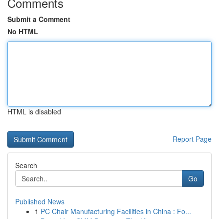
Comments
Submit a Comment
No HTML
HTML is disabled
Report Page
Search
Go
Published News
1
PC Chair Manufacturing Facilities in China : Fo...