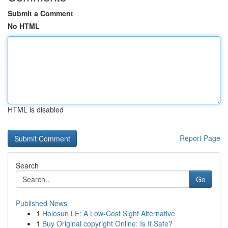
Submit a Comment
No HTML
HTML is disabled
Report Page
Search
Go
Published News
1
Holosun LE: A Low-Cost Sight Alternative
1
Buy Original copyright Online: Is It Safe?