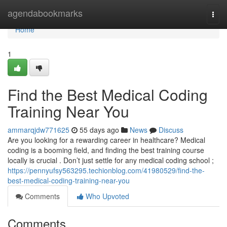
Home
agendabookmarks
Togg
navi
Home
1
Find the Best Medical Coding
Training Near You
ammarqjdw771625
55 days ago
News
Discuss
Are you looking for a rewarding career in healthcare? Medical
coding is a booming field, and finding the best training course
locally is crucial . Don’t just settle for any medical coding school ;
https://pennyufsy563295.techionblog.com/41980529/find-the-
best-medical-coding-training-near-you
Comments
Who Upvoted
Comments