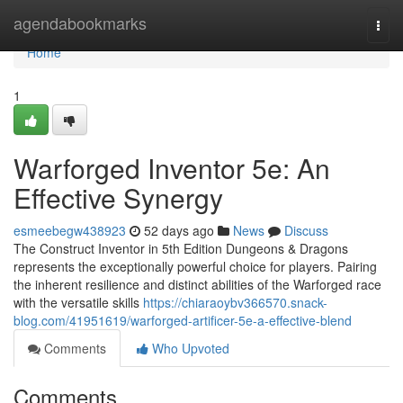
Home
agendabookmarks
Togg
navi
Home
1
Warforged Inventor 5e: An
Effective Synergy
esmeebegw438923
52 days ago
News
Discuss
The Construct Inventor in 5th Edition Dungeons & Dragons
represents the exceptionally powerful choice for players. Pairing
the inherent resilience and distinct abilities of the Warforged race
with the versatile skills
https://chiaraoybv366570.snack-
blog.com/41951619/warforged-artificer-5e-a-effective-blend
Comments
Who Upvoted
Comments