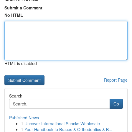
Submit a Comment
No HTML
HTML is disabled
Report Page
Search
Go
Published News
1
Uncover International Snacks Wholesale
1
Your Handbook to Braces & Orthodontics & B...