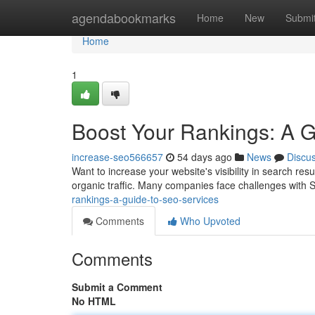
Home
agendabookmarks
Home
New
Submi
Home
1
Boost Your Rankings: A 
increase-seo566657
54 days ago
News
Discu
Want to increase your website's visibility in search re
organic traffic. Many companies face challenges with 
rankings-a-guide-to-seo-services
Comments
Who Upvoted
Comments
Submit a Comment
No HTML