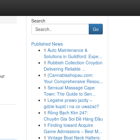
Search
Go
Published News
1
Auto Maintenance &
Solutions in Guildford: Expe...
1
Rubbish Collection Croydon
Delivering Reliable ...
1
{Cannabisshopau.com:
our
Your Comprehensive Resou...
1
Sensual Massage Cape
Town: The Guide to Sen...
1
Legalne prawo jazdy –
gdzie kupić i na co uważać?
1
Rồng Bạch Kim 247:
Chuyên Gia Soi Đề Hàng Đầu
1
Finding toward Acquire
Game Admissions – Best M...
1
Vintage Boat Neck Halters: