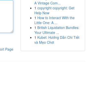
A Vintage Com...
1
copyright copyright: Get
Help Now
1
How to Interact With the
Little One: A ...
1
British Liquidation Bundles:
Your Ultimate ...
1
Kubet: Hướng Dẫn Chi Tiết
và Mẹo Chơi
ort Page