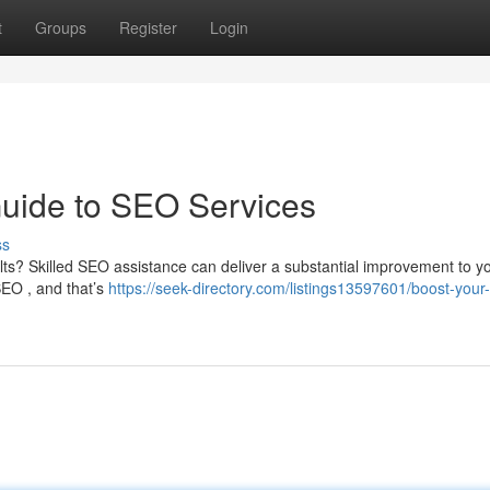
t
Groups
Register
Login
Guide to SEO Services
ss
sults? Skilled SEO assistance can deliver a substantial improvement to y
SEO , and that’s
https://seek-directory.com/listings13597601/boost-your-