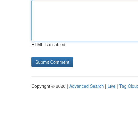
HTML is disabled
Copyright © 2026 |
Advanced Search
|
Live
|
Tag Clou