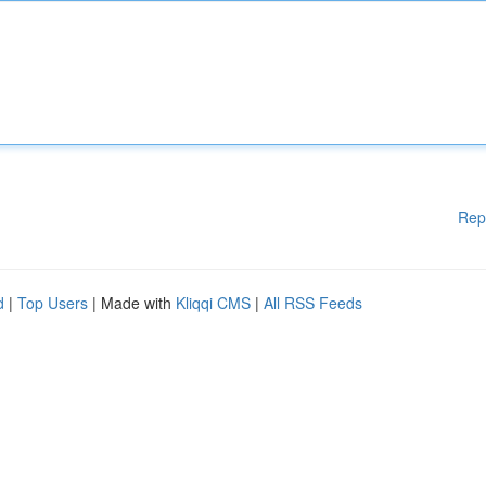
Rep
d
|
Top Users
| Made with
Kliqqi CMS
|
All RSS Feeds