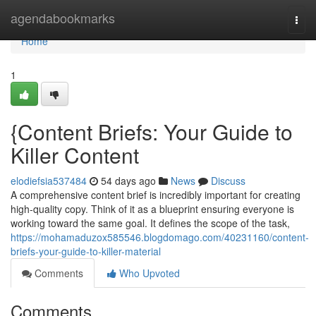
Home
agendabookmarks
Togg
navi
Home
1
{Content Briefs: Your Guide to
Killer Content
elodiefsia537484
54 days ago
News
Discuss
A comprehensive content brief is incredibly important for creating
high-quality copy. Think of it as a blueprint ensuring everyone is
working toward the same goal. It defines the scope of the task,
https://mohamaduzox585546.blogdomago.com/40231160/content-
briefs-your-guide-to-killer-material
Comments
Who Upvoted
Comments