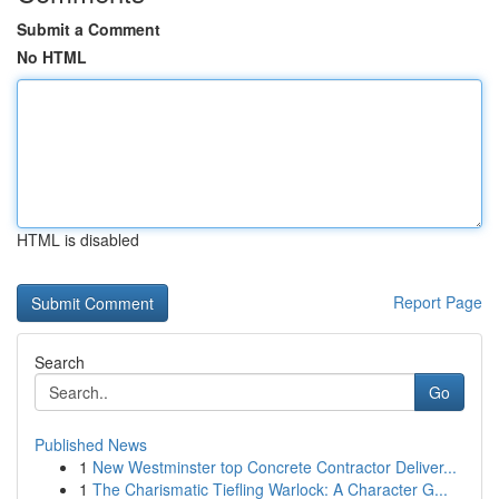
Submit a Comment
No HTML
HTML is disabled
Report Page
Search
Go
Published News
1
New Westminster top Concrete Contractor Deliver...
1
The Charismatic Tiefling Warlock: A Character G...