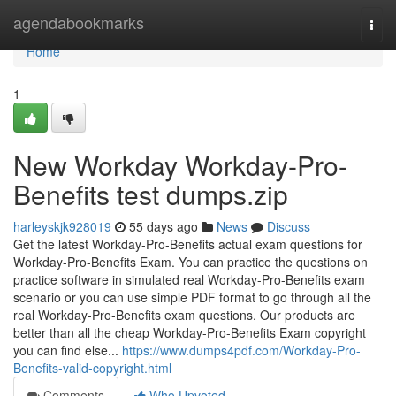
Home
agendabookmarks
Togg
navi
Home
1
New Workday Workday-Pro-
Benefits test dumps.zip
harleyskjk928019
55 days ago
News
Discuss
Get the latest Workday-Pro-Benefits actual exam questions for
Workday-Pro-Benefits Exam. You can practice the questions on
practice software in simulated real Workday-Pro-Benefits exam
scenario or you can use simple PDF format to go through all the
real Workday-Pro-Benefits exam questions. Our products are
better than all the cheap Workday-Pro-Benefits Exam copyright
you can find else...
https://www.dumps4pdf.com/Workday-Pro-
Benefits-valid-copyright.html
Comments
Who Upvoted