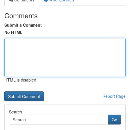
Comments
Submit a Comment
No HTML
HTML is disabled
Report Page
Search
Go