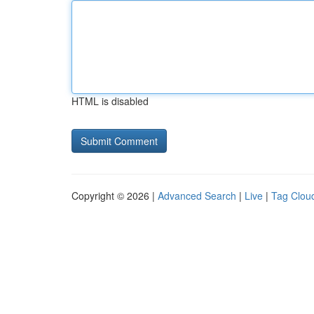
HTML is disabled
Copyright © 2026 |
Advanced Search
|
Live
|
Tag Clou