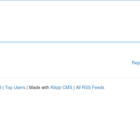
Rep
d
|
Top Users
| Made with
Kliqqi CMS
|
All RSS Feeds