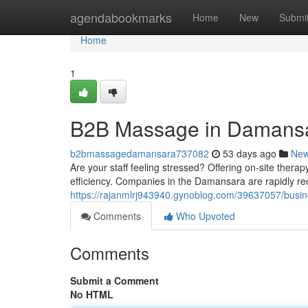
Home
agendabookmarks
Home
New
Submi
Home
1
B2B Massage in Damansa
b2bmassagedamansara737082
53 days ago
Ne
Are your staff feeling stressed? Offering on-site ther
efficiency. Companies in the Damansara are rapidly re
https://rajanmlrj943940.gynoblog.com/39637057/busin
Comments
Who Upvoted
Comments
Submit a Comment
No HTML