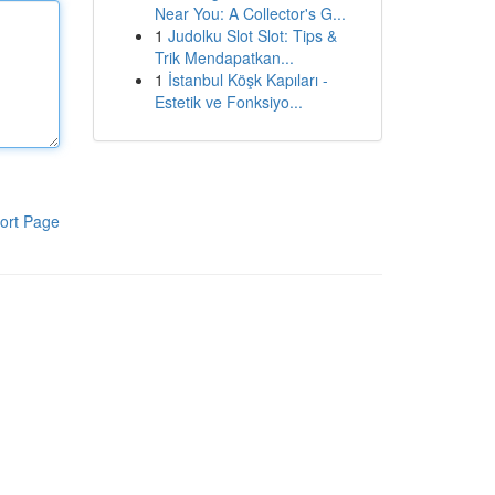
Near You: A Collector's G...
1
Judolku Slot Slot: Tips &
Trik Mendapatkan...
1
İstanbul Köşk Kapıları -
Estetik ve Fonksiyo...
ort Page