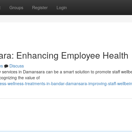
t
Groups
Register
Login
ra: Enhancing Employee Health
ws
Discuss
apy services in Damansara can be a smart solution to promote staff wellb
cognizing the value of
ess-wellness-treatments-in-bandar-damansara-improving-staff-wellbei