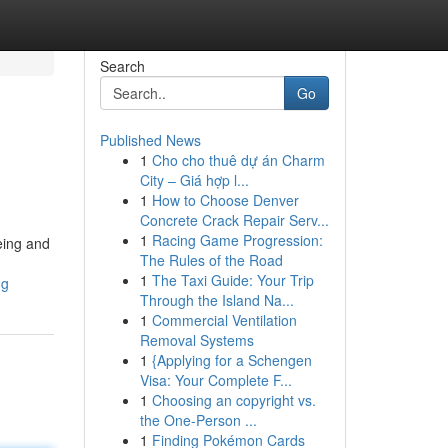
Search
Go
Published News
1
Cho cho thuê dự án Charm
City – Giá hợp l...
1
How to Choose Denver
Concrete Crack Repair Serv...
1
Racing Game Progression:
eing and
The Rules of the Road
1
The Taxi Guide: Your Trip
ng
Through the Island Na...
1
Commercial Ventilation
Removal Systems
1
{Applying for a Schengen
Visa: Your Complete F...
1
Choosing an copyright vs.
the One-Person ...
1
Finding Pokémon Cards